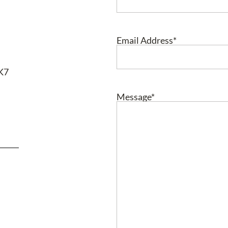
Email Address
*
RK7
Message
*