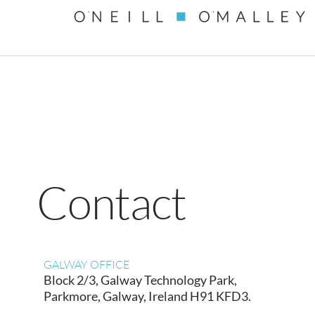
content
Contact
GALWAY OFFICE
Block 2/3, Galway Technology Park,
Parkmore, Galway, Ireland H91 KFD3.