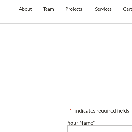
About
Team
Projects
Services
Car
"
*
" indicates required fields
Your Name
*