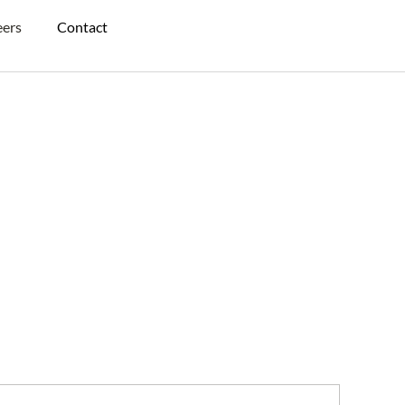
eers
Contact