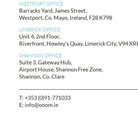
WESTPORT OFFICE
Barracks Yard, James Street,
Westport, Co. Mayo, Ireland, F28 K798
LIMERICK OFFICE
Unit 4, 2nd Floor,
Riverfront, Howley’s Quay, Limerick City, V94 X
SHANNON OFFICE
Suite 3, Gateway Hub,
Airport House, Shannon Free Zone,
Shannon, Co. Clare
T:
+353 (0)91-771033
E:
info@onom.ie