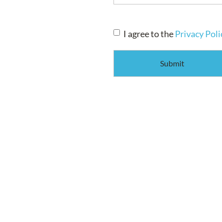
Consent
*
I agree to the
Privacy Poli